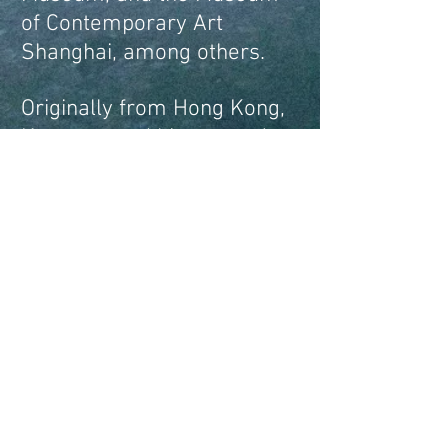
of Contemporary Art
Shanghai, among others.
Originally from Hong Kong,
Kwan earned his master’s
degree at MIT and is
currently based in Chicago,
where he is an Assistant
Professor at the School of
the Art Institute of Chicago.​​
alankwan828@gmail.com
Instagram:
@alankwan828