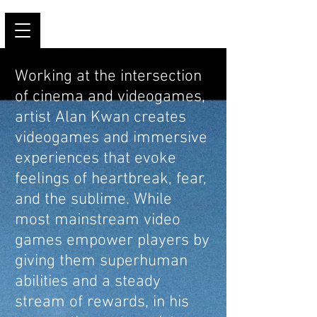
Working at the intersection
of cinema and videogames,
artist Alan Kwan creates
videogames and immersive
experiences that evoke
feelings of heartbreak, fear,
and the sublime. While
most mainstream video
games empower players by
giving them superhuman
abilities and a steady
stream of rewards, in his