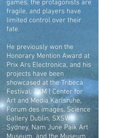
games, the protagonists are
fragile, and players have
limited control over their
fate.
He previously won the
Honorary Mention Award at
Prix Ars Electronica, and his
projects have been
showcased at the Tribeca
Festival, ZKM | Center for
Art and Media Karlsruhe,
Forum des images, Science
Gallery Dublin, SXSW
Sydney, Nam June Paik Art
Museum, and the Museum