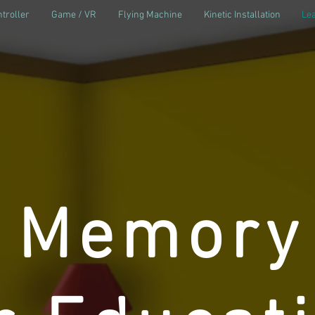
troller
Game / VR
Flying Machine
Kinetic Installation
Lea
l Memory