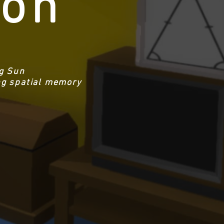
ion
ng Sun
ing spatial memory