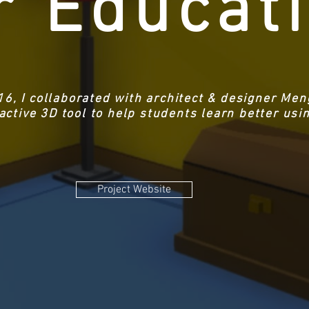
r Educat
16, I collaborated with architect & designer Me
ractive 3D tool to help students learn better us
Project Website