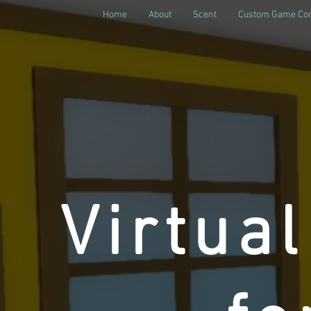
Home
About
Scent
Custom Game Con
Virtua