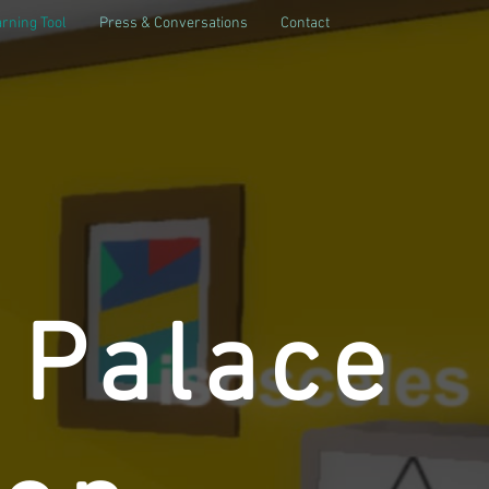
rning Tool
Press & Conversations
Contact
 Palace