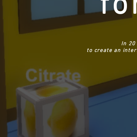
fo
In 20
to create an inte