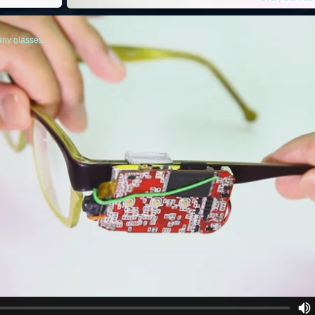
any glasses.