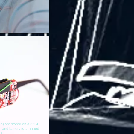
0p) are stored on a 32GB
, and battery is changed
rs.