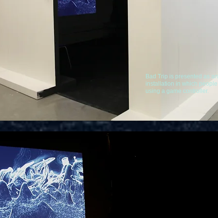
Bad Trip is presented as an 
installation in which peopl
using a game controller.