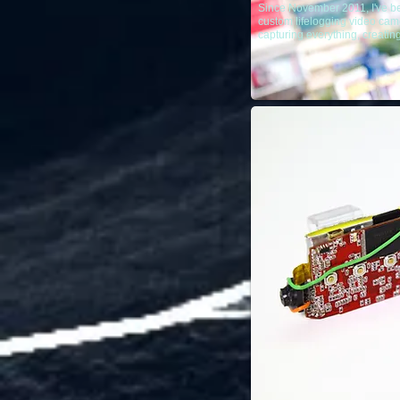
Since November 2011, I've b
custom lifelogging video came
capturing everything, creatin