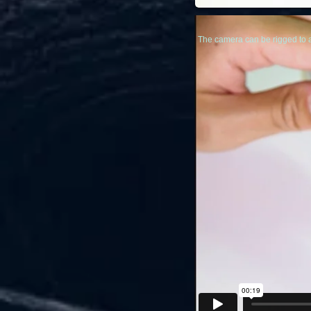
The camera can be rigged to 