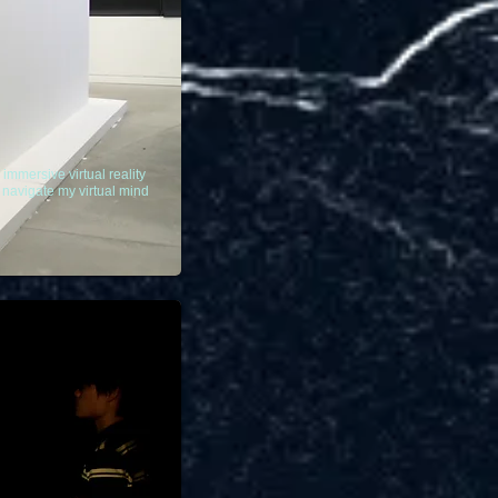
immersive virtual reality
e navigate my virtual mind