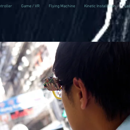
troller
Game / VR
Flying Machine
Kinetic Installation
Lea