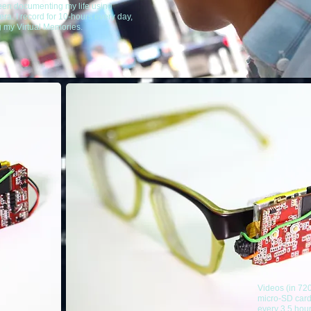
een documenting my life using
ra. I record for 10-hours every day,
g my Virtual Memories.
Videos (in 72
micro-SD card
every 3.5 hou