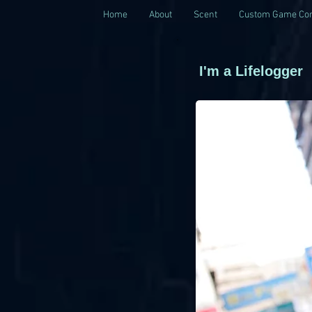
Home
About
Scent
Custom Game Con
I'm a Lifelogger