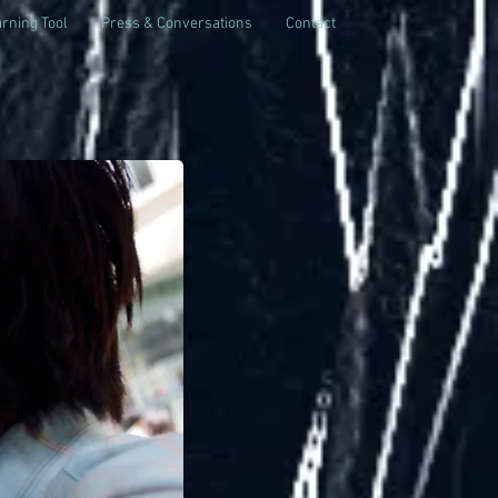
rning Tool
Press & Conversations
Contact