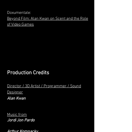
Doxumentale:
Beyond Film: Alan Kwan on Scent and the Role
of Video Games
Production Credits
Director / 3D Artist / Programmer / Sound
Designer
Alan Kwan
Music from
Jordi Jon Pardo
Arthur Komnacky