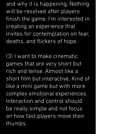
and why it is happening. Nothing
will be resolved after players
finish the game. I'm interested in
creating an experience that
invites for contemplation on fear,
deaths, and flickers of hope.
​(3) I want to make cinematic
games that are very short but
rich and tense. Almost like a
short film but interactive. Kind of
like a mini game but with more
complex emotional experiences.
Interaction and control should
be really simple and not focus
on how fast players move their
thumbs.