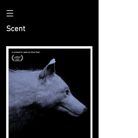
Scent