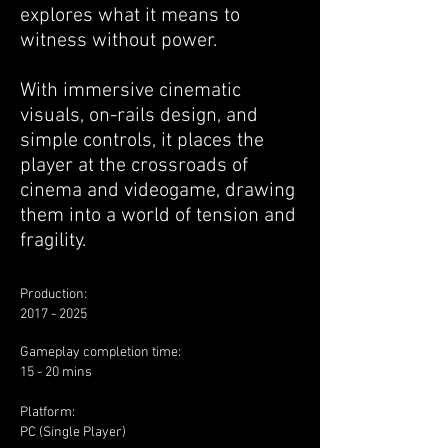
explores what it means to
witness without power.
With immersive cinematic
visuals, on-rails design, and
simple controls, it places the
player at the crossroads of
cinema and videogame, drawing
them into a world of tension and
fragility.
Production:
2017 - 2025
​Gameplay completion time:
15 - 20 mins
Platform:
PC (Single Player)