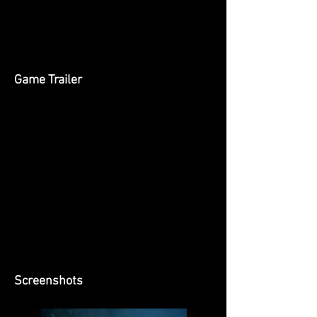
Game Trailer
Screenshots