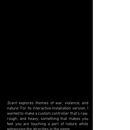
Scent
explores themes of war, violence, and
nature. For its interactive installation version, I
wanted to make a custom controller that’s raw,
rough, and heavy, something that makes you
feel you are touching a part of nature while
witnessing the atrocities in the game.