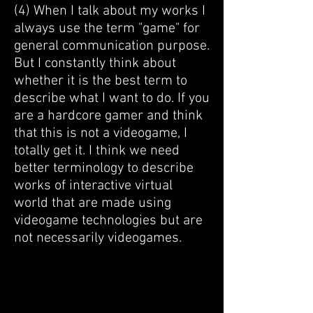
​(4) When I talk about my works I
always use the term "game" for
general communication purpose.
But I constantly think about
whether it is the best term to
describe what I want to do. If you
are a hardcore gamer and think
that this is not a videogame, I
totally get it. I think we need
better terminology to describe
works of interactive virtual
world that are made using
videogame technologies but are
not necessarily videogames.