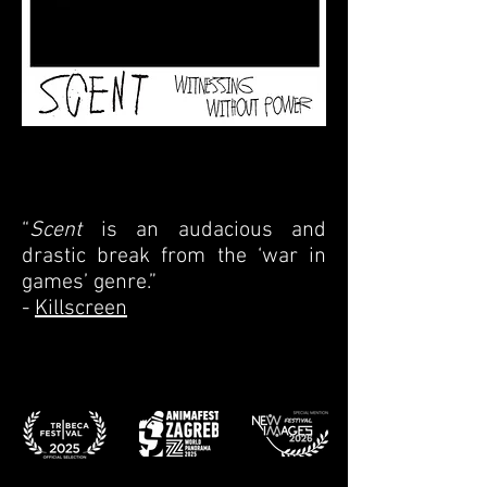
“
Scent
is an audacious and
drastic break from the ‘war in
games’ genre.”
-
Killscreen