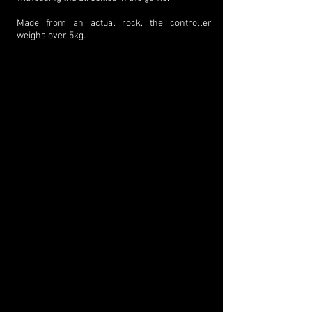
Made from an actual rock, the controller
weighs over 5kg.