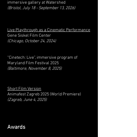
immersive gallery at Watershed
(Bristol, July 18 - September 13, 2026)
Live Playthrough as a Cinematic Performance
Gene Siskel Film Center
(Chicago, October 24, 2024)
“Cinetech: Live”, immersive program of
Maryland Film Festival 2025
(
Baltimore, November 8, 2025)
Short Film Version
Animafest Zagreb 2025 (World Premiere)
(Zagreb, June 4, 2025)
Awards