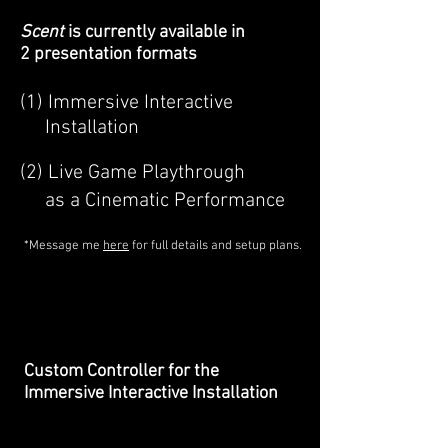
Scent
is currently available in
2 presentation formats
(1) Immersive Interactive
Installation
(2) Live Game Playthrough
as a Cinematic Performance
*Message me
here
for full details and setup plans.
Custom Controller for the
Immersive Interactive Installation