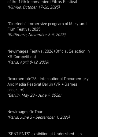
of the 19th Inconvenient Films Festival
(Vilnius, October 17-26, 2025)
“Cinetech”, immersive program of Maryland
Film Festival 2025
(Baltimore, November 6-9, 2025)
NewImages Festival 2026 (Official Selection in
XR Competition)
(Paris, April 8-12, 2026)
Doxumentale'26 - International Documentary
And Media Festival Berlin (VR + Games
program)
(Berlin, May 28 - June 4, 2026)
NewImages OnTour
(Paris, June 3 - September 1, 2026)
"SENTIENTS", exhibition at Undershed - an