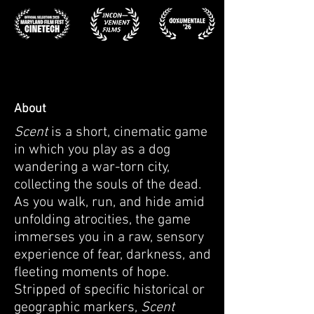
About
Scent
is a short, cinematic game
in which you play as a dog
wandering a war-torn city,
collecting the souls of the dead.
As you walk, run, and hide amid
unfolding atrocities, the game
immerses you in a raw, sensory
experience of fear, darkness, and
fleeting moments of hope.
Stripped of specific historical or
geographic markers,
Scent