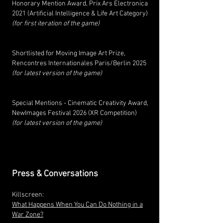
Honorary Mention Award, Prix Ars Electronica
2021 (Artificial Intelligence & Life Art Category)
(for first iteration of the game)
Shortlisted for Moving Image Art Prize,
Rencontres Internationales Paris/Berlin 2025
(for latest version of the game)
Special Mentions - Cinematic Creativity Award,
NewImages Festival 2026 (
XR Competition
)
(for latest version of the game)
Press & Conversations
Killscreen:
What Happens When You Can Do Nothing in a
War Zone?