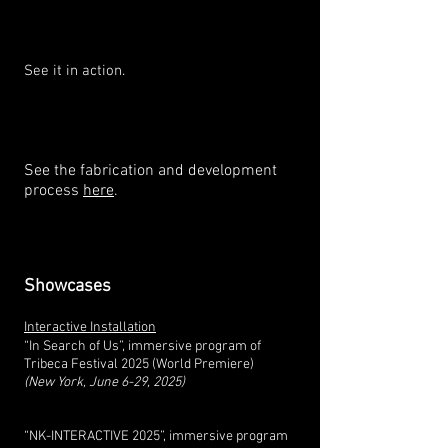
See it in action.
See the fabrication and development
process
here
.
Showcases
Interactive Installation
“In Search of Us”, immersive program of
Tribeca Festival 2025 (World Premiere)
(New York, June 6-29, 2025)
“NK-INTERACTIVE 2025”, immersive program