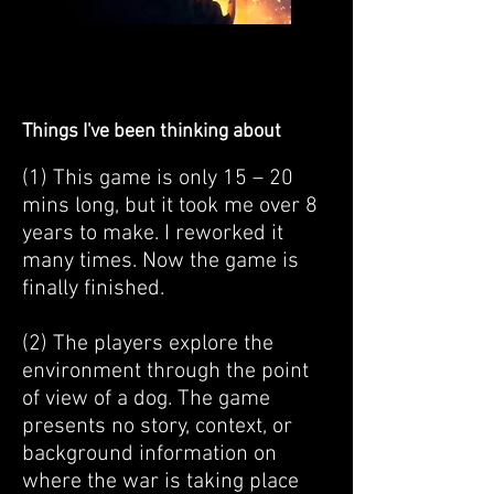
Things I've been thinking about
(1) This game is only 15 – 20
mins long, but it took me over 8
years to make. I reworked it
many times. Now the game is
finally finished.
(2) The players explore the
environment through the point
of view of a dog. The game
presents no story, context, or
background information on
where the war is taking place