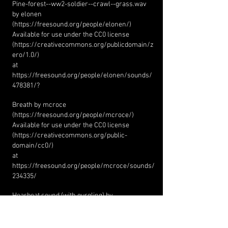
Pine-forest--ww2-soldier--crawl--grass.wav
by elonen
(
https://freesound.org/people/elonen/)
Available for use under the CC0 license
(
https://creativecommons.org/publicdomain/z
ero/1.0/)
at
https://freesound.org/people/elonen/sounds/
478381/?
Breath by mcroce
(
https://freesound.org/people/mcroce/)
Available for use under the CC0 license
(
https://creativecommons.org/public-
domain/cc0/)
at
https://freesound.org/people/mcroce/sounds/
234335/
Hearbeat sound (with gurgling) by
LookIMadeAThing
(
https://freesound.org/people/LookIMadeAThin
g/)