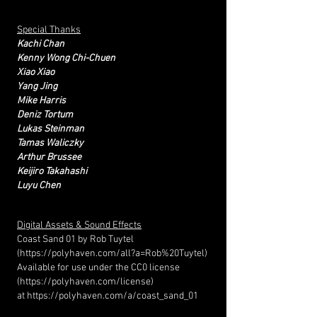
Special Thanks
Kachi Chan
Kenny Wong Chi-Chuen
​Xiao Xiao
Yang Jing
Mike Harris
Deniz Tortum
Lukas Steinman
Tamas Waliczky
Arthur Brussee
Keijiro Takahashi
Luyu Chen
Digital Assets & Sound Effects
Coast Sand 01 by Rob Tuytel
(
https://polyhaven.com/all?a=Rob%20Tuytel)
Available for use under the CC0 license
(
https://polyhaven.com/license)
at
https://polyhaven.com/a/coast_sand_01