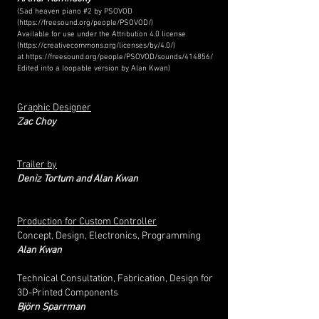
(Sad heaven piano #2 by PSOVOD
(
https://freesound.org/people/PSOVOD/)
Available for use under the Attribution 4.0 license
(
https://creativecommons.org/licenses/by/4.0/)
at
https://freesound.org/people/PSOVOD/sounds/414856/
Edited into a loopable version by Alan Kwan)
Graphic Designer
Zac Choy
Trailer by
Deniz Tortum and Alan Kwan
Production for Custom Controller
Concept, Design, Electronics, Programming
Alan Kwan
Technical Consultation, Fabrication, Design for
3D-Printed Components
Björn Sparrman