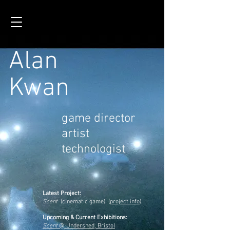
Alan
Kwan
game director
artist
technologist
Latest Project:
Scent
(cinematic game)
(
project info
)
Upcoming & Current Exhibitions:
Scent
@ Undershed, Bristol