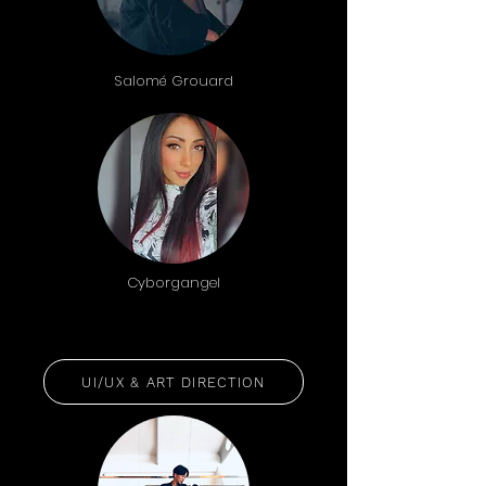
Salomé Grouard
Cyborgangel
UI/UX & ART DIRECTION