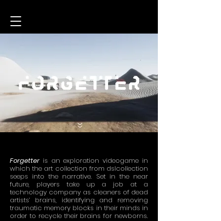
Forgetter
is an exploration videogame in
which the art collection from dslcollection
seeps into the narrative. Set in the near
future, players take up a job at a
technology company as cleaners of dead
artists’ brains, identifying and removing
traumatic memory blocks in their minds in
order to recycle their brains for newborns.