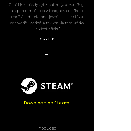
“Chtěli jste někdy být kreativní jako Van Gogh,
ale pokud možno bez toho, abyste přišli o
ucho? Autoři této hry zjevně na tuto otázku
odpověděli kladně, a tak vznikla tato krátká
unikátní hříčka.”
CzechLP
-
Download on Steam
Produced