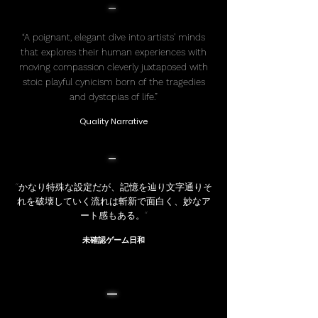
-
“A poignant, elegant dive into artists' minds
that explores their human experiences with
moving compassion cleverly juxtaposed with
stoic playful cynicism born of the tragedies
and dystopias of life.”
Quality Narrative
-
“かなり特殊な設定だが、記憶を辿り文字通りそ
れを破壊していく流れは斬新で面白く、妙なア
ート感もある。”
未確認ゲーム日和
-