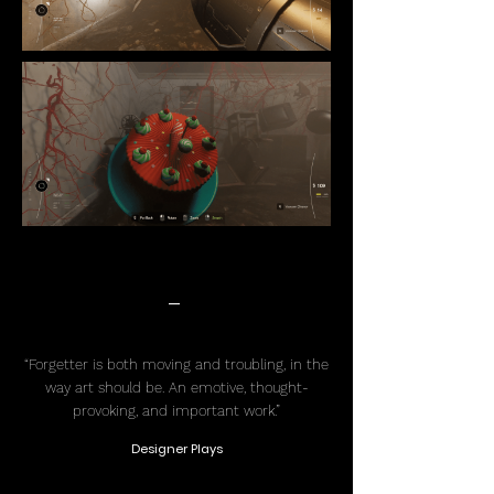
-
“Forgetter is both moving and troubling, in the
way art should be. An emotive, thought-
provoking, and important work.”
Designer Plays