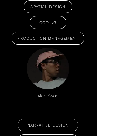
SPATIAL DESIGN
CODING
PRODUCTION MANAGEMENT
Alan Kwan
NARRATIVE DESIGN