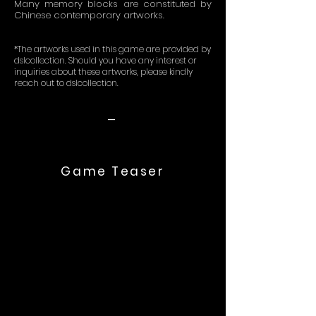
Many memory blocks are constituted by
Chinese contemporary artworks.
*The artworks used in this game are provided by
dslcollection. Should you have any interest or
inquiries about these artworks, please kindly
reach out to dslcollection.
-
Game Teaser