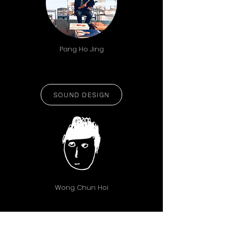
Pang Ho Jing
SOUND DESIGN
Wong Chun Hoi