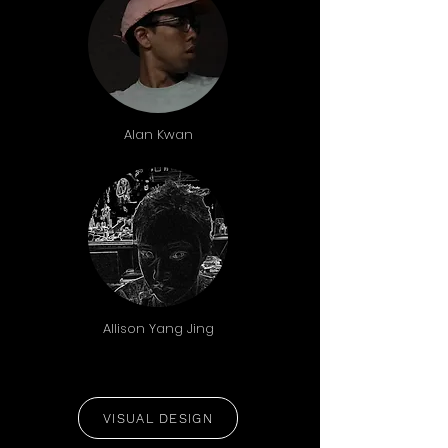
Alan Kwan
Allison Yang Jing
VISUAL DESIGN