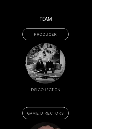
TEAM
PRODUCER
DSLCOLLECTION
GAME DIRECTORS