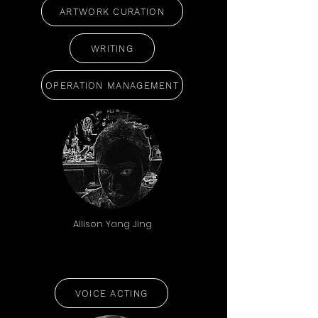
ARTWORK CURATION
WRITING
OPERATION MANAGEMENT
Allison Yang Jing
VOICE ACTING