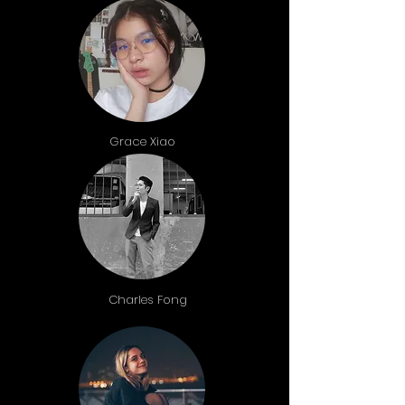
Grace Xiao
Charles Fong