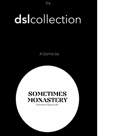
by
A Game by